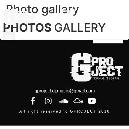
Photo gallery
PHOTOS
GALLERY
gproject.dj.music@gmail.com
All right reserved to GPROJECT 2018